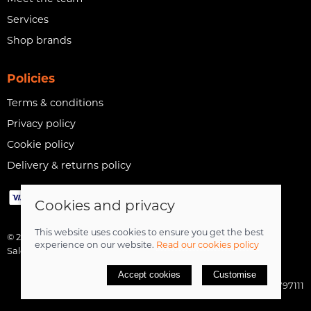
Services
Shop brands
Policies
Terms & conditions
Privacy policy
Cookie policy
Delivery & returns policy
Cookies and privacy
This website uses cookies to ensure you get the best
© 2026 The Cycle Zone |
Site map
experience on our website.
Read our cookies policy
Saledock
Accept cookies
Customise
VAT Registration: 517797111