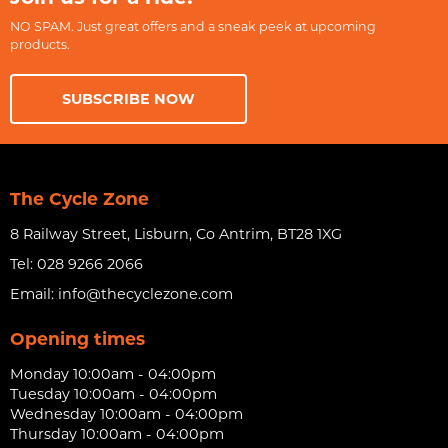
NO SPAM. Just great offers and a sneak peek at upcoming
products.
SUBSCRIBE NOW
The Cycle Zone
8 Railway Street, Lisburn, Co Antrim, BT28 1XG
Tel:
028 9266 2066
Email:
info@thecyclezone.com
Opening times
Monday 10:00am - 04:00pm
Tuesday 10:00am - 04:00pm
Wednesday 10:00am - 04:00pm
Thursday 10:00am - 04:00pm