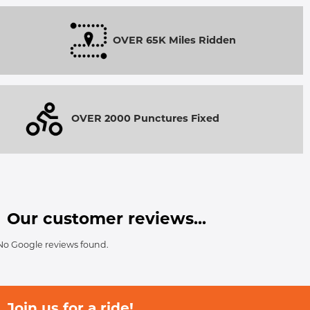
OVER 65K Miles Ridden
OVER 2000 Punctures Fixed
Our customer reviews...
No Google reviews found.
Join us for a ride!