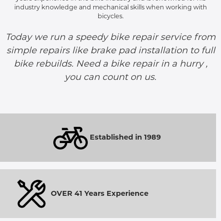
industry knowledge and mechanical skills when working with
bicycles.
Today we run a speedy bike repair service from
simple repairs like brake pad installation to full
bike rebuilds. Need a bike repair in a hurry ,
you can count on us.
Established in 1989
OVER 41 Years Experience