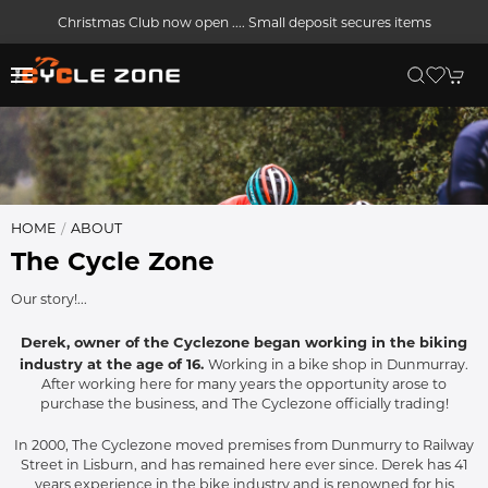
Christmas Club now open .... Small deposit secures items
HOME
ABOUT
The Cycle Zone
Our story!...
Derek, owner of the Cyclezone began working in the biking
industry at the age of 16.
Working in a bike shop in Dunmurray.
After working here for many years the opportunity arose to
purchase the business, and The Cyclezone officially trading!
In 2000, The Cyclezone moved premises from Dunmurry to Railway
Street in Lisburn, and has remained here ever since. Derek has 41
years experience in the bike industry and is renowned for his