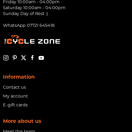
Friday 10:00am - 04:00pm
Saturday 10:00am - 04:00pm
Sunday Day of Rest :)
WhatsApp 07721 645418
Information
Contact us
My account
E-gift cards
More about us
Meet the team