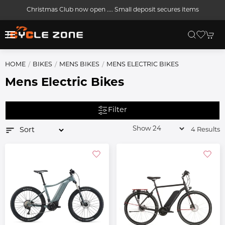
Christmas Club now open .... Small deposit secures items
HOME
BIKES
MENS BIKES
MENS ELECTRIC BIKES
Mens Electric Bikes
Filter
4 Results