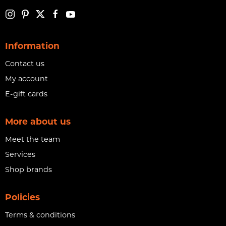
Information
Contact us
My account
E-gift cards
More about us
Meet the team
Services
Shop brands
Policies
Terms & conditions