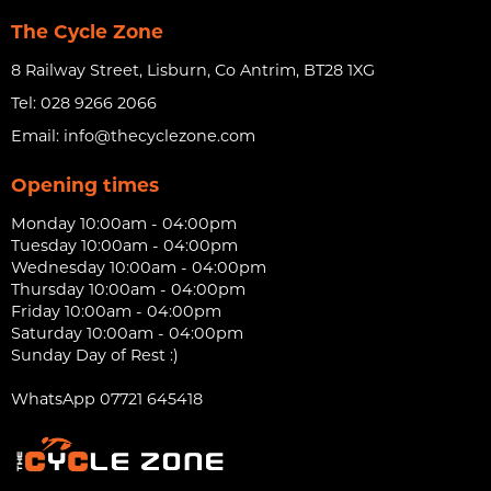
The Cycle Zone
8 Railway Street, Lisburn, Co Antrim, BT28 1XG
Tel:
028 9266 2066
Email:
info@thecyclezone.com
Opening times
Monday 10:00am - 04:00pm
Tuesday 10:00am - 04:00pm
Wednesday 10:00am - 04:00pm
Thursday 10:00am - 04:00pm
Friday 10:00am - 04:00pm
Saturday 10:00am - 04:00pm
Sunday Day of Rest :)
WhatsApp 07721 645418