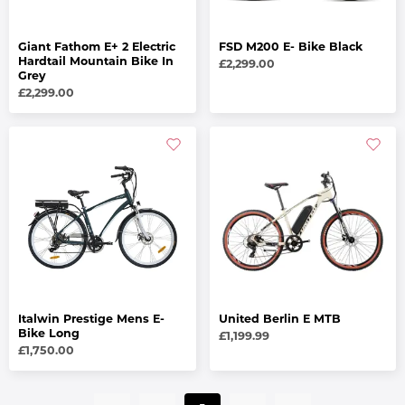
Giant Fathom E+ 2 Electric
FSD M200 E- Bike Black
Hardtail Mountain Bike In
£2,299.00
Grey
£2,299.00
Italwin Prestige Mens E-
United Berlin E MTB
Bike Long
£1,199.99
£1,750.00